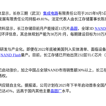
息显示，长存三期（武汉）
集成电路
有限责任公司于2025年9月
发展有限责任公司持股49.81%，法定代表人由长江存储董事长
料显示，长江存储目前月产能接近13万片
晶圆
，全球3D
NAND
前环评信息，其总体规划产能为30万片/月，每期建设目标为1
。
技术的研发与产业化。即便在2022年底被美国列入实体清单、面
D
NAND Flash
量产。目前，长江存储已开始出货232层TLC芯片（
已启动涨价，加之中国占全球NAND市场销售额30%以上，长
语权。
应链自主化。据报道，公司计划在2025年下半年启动首条全
达45%，远高于国内其他主要
晶圆厂
水平。