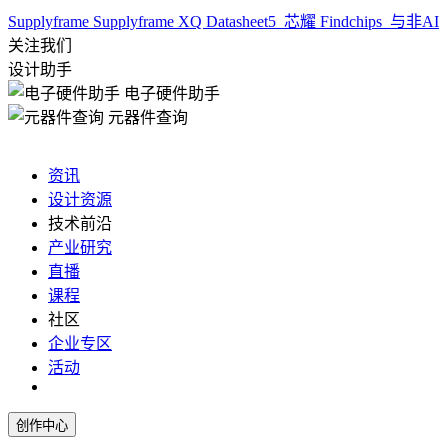
Supplyframe
Supplyframe XQ
Datasheet5
芯耀
Findchips
与非AI
关注我们
设计助手
电子硬件助手
元器件查询
资讯
设计资源
技术前沿
产业研究
直播
课程
社区
企业专区
活动
创作中心