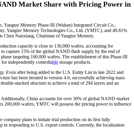
NAND Market Share with Pricing Power in
on, Yangtze Memory Phase-III (Wuhan) Integrated Circuit Co.,
company, Yangtze Memory Technologies Co., Ltd. (YMTC), and 49.81%
ve is Chen Nanxiang, Chairman of Yangtze Memory.
duction capacity is close to 130,000 wafers, accounting for
 to capture 15% of the global NAND flash supply by the end of
 phase targeting 100,000 wafers. The establishment of this Phase-III
 for independently controlla
ble
storage products.
. Even after being added to the U.S. Entity List in late 2022 and
cture has been iterated to version 4.0, successfully achieving mass
ble-stacked structure to achieve a total of 294 layers and an
es. Additionally, China accounts for over 30% of global NAND market
hes 200,000 wafers, YMTC will possess the pricing power to influence
company plans to initiate trial production on its first fully
 in responding to U.S. export controls. Currently, the localization