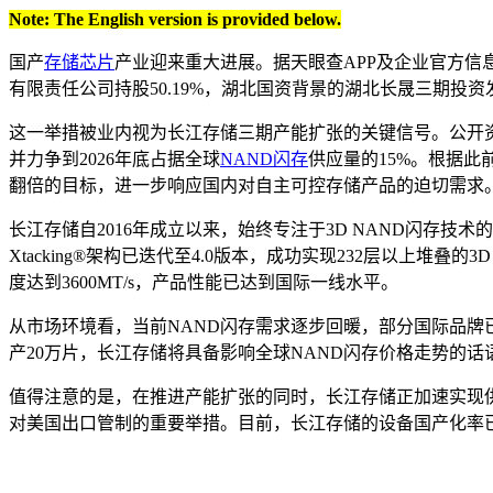
Note: The English version is provided below.
国产
存储芯片
产业迎来重大进展。据天眼查APP及企业官方信
有限责任公司持股50.19%，湖北国资背景的湖北长晟三期投资
这一举措被业内视为长江存储三期产能扩张的关键信号。公开资
并力争到2026年底占据全球
NAND闪存
供应量的15%。根据此
翻倍的目标，进一步响应国内对自主可控存储产品的迫切需求
长江存储自2016年成立以来，始终专注于3D NAND闪存
Xtacking®架构已迭代至4.0版本，成功实现232层以上堆叠的3
度达到3600MT/s，产品性能已达到国际一线水平。
从市场环境看，当前NAND闪存需求逐步回暖，部分国际品牌
产20万片，长江存储将具备影响全球NAND闪存价格走势的话
值得注意的是，在推进产能扩张的同时，长江存储正加速实现供
对美国出口管制的重要举措。目前，长江存储的设备国产化率已