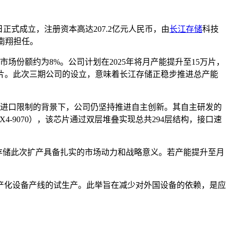
5日正式成立，注册资本高达207.2亿元人民币，由
长江存储
科技
陈南翔担任。
市场份额约为8%。公司计划在2025年将月产能提升至15万片，
0万片。此次三期公司的设立，意味着长江存储正稳步推进总产能
临设备进口限制的背景下，公司仍坚持推进自主创新。其自主研发的
X4-9070），该芯片通过双层堆叠实现总共294层结构，接口速
江存储此次扩产具备扎实的市场动力和战略意义。若产能提升至月
国产化设备产线的试生产。此举旨在减少对外国设备的依赖，是应