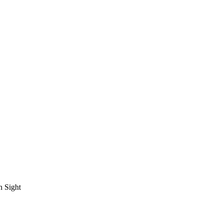
n Sight