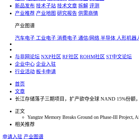
新品发布
技术子站
技术文章
拆解
评测
产业推荐
产业地图
研究报告
供需商情
产业图谱
汽车电子
工业电子
消费电子
通信/网络
半导体
人形机器
与非网论坛
NXP社区
RF社区
ROHM社区
ST中文论坛
企业中心
企业入驻
行业活动
板卡申请
首页
文章
长江存储落子三期项目，扩产欲夺全球 NAND 15%份额
正文
Yangtze Memory Breaks Ground on Phase-III Project, A
相关推荐
申请入驻
产业图谱