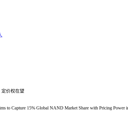
人
，定价权在望
ims to Capture 15% Global NAND Market Share with Pricing Power i