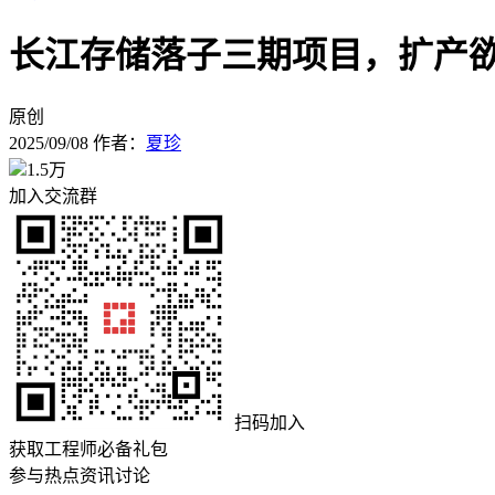
长江存储落子三期项目，扩产欲夺
原创
2025/09/08
作者：
夏珍
1.5万
加入交流群
扫码加入
获取工程师必备礼包
参与热点资讯讨论