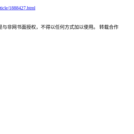
ticle/1888427.html
经与非网书面授权，不得以任何方式加以使用。
转载合作