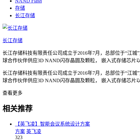
NAND Flash
存储
长江存储
长江存储
长江存储科技有限责任公司成立于2016年7月，总部位于“江城
球合作伙伴供应3D NAND闪存晶圆及颗粒， 嵌入式存储
长江存储科技有限责任公司成立于2016年7月，总部位于“江城
球合作伙伴供应3D NAND闪存晶圆及颗粒， 嵌入式存储
查看更多
相关推荐
【英飞凌】智能会议系统设计方案
方案
英飞凌
323