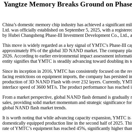
Yangtze Memory Breaks Ground on Phase-
China’s domestic memory chip industry has achieved a significant mi
Ltd. was officially established on September 5, 2025, with a regist
by Hubei Changsheng Phase-III Investment Development Co., Ltd., an
This move is widely regarded as a key signal of YMTC's Phase-III cap
approximately 8% of the global 3D NAND market. The company plans 
2026. According to earlier environmental impact assessment informatio
entity signifies that YMTC is steadily advancing toward doubling its 
Since its inception in 2016, YMTC has consistently focused on the re
facing restrictions on equipment imports, the company has persisted i
production of 3D NAND Flash with over 232 layers. Currently, YMTC h
interface speed of 3600 MT/s. The product performance has reached inte
From a market perspective, global NAND flash demand is gradually re
sales, providing solid market momentum and strategic significance f
global NAND flash market trends.
It is worth noting that while advancing capacity expansion, YMTC is acce
domestically equipped production line in the second half of 2025. This
rate of YMTC’s equipment has reached 45%, significantly higher than 