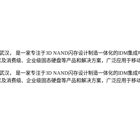
”武汉， 是一家专注于3D NAND闪存设计制造一体化的ID
芯片以及消费级、企业级固态硬盘等产品和解决方案，广泛应用于
”武汉， 是一家专注于3D NAND闪存设计制造一体化的ID
芯片以及消费级、企业级固态硬盘等产品和解决方案，广泛应用于