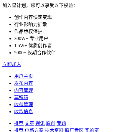
加入星计划，您可以享受以下权益：
创作内容快速变现
行业影响力扩散
作品版权保护
300W+ 专业用户
1.5W+ 优质创作者
5000+ 长期合作伙伴
立即加入
用户主页
发布内容
内容管理
草稿箱
收益管理
收款信息
推荐
文章
视讯
原创
专题
推荐
电路方案
技术资料
原厂专区
实验室