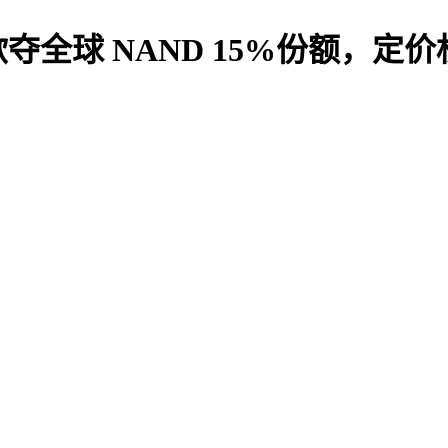
全球 NAND 15%份额，定价