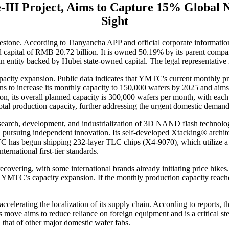
III Project, Aims to Capture 15% Global 
Sight
lestone. According to Tianyancha APP and official corporate informati
ered capital of RMB 20.72 billion. It is owned 50.19% by its parent 
 entity backed by Hubei state-owned capital. The legal representati
acity expansion. Public data indicates that YMTC's current monthly pro
to increase its monthly capacity to 150,000 wafers by 2025 and aims
n, its overall planned capacity is 300,000 wafers per month, with each
total production capacity, further addressing the urgent domestic demand
search, development, and industrialization of 3D NAND flash technology
n pursuing independent innovation. Its self-developed Xtacking® archite
as begun shipping 232-layer TLC chips (X4-9070), which utilize a dou
rnational first-tier standards.
covering, with some international brands already initiating price hik
or YMTC’s capacity expansion. If the monthly production capacity reac
lerating the localization of its supply chain. According to reports, the 
 move aims to reduce reliance on foreign equipment and is a critical step
that of other major domestic wafer fabs.