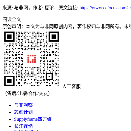
来源: 与非网，作者: 夏珍，原文链接:
https://www.eefocus.com/ar
阅读全文
原创声明：本文为与非网原创内容，著作权归与非网所有。未
人工客服
（售后/吐槽/合作/交友）
与非观察
芯耀计划
Supplyframe四方维
长江存储