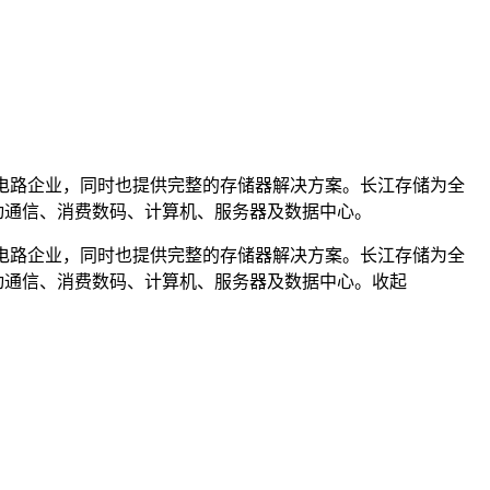
M集成电路企业，同时也提供完整的存储器解决方案。长江存储为全
移动通信、消费数码、计算机、服务器及数据中心。
M集成电路企业，同时也提供完整的存储器解决方案。长江存储为全
移动通信、消费数码、计算机、服务器及数据中心。
收起