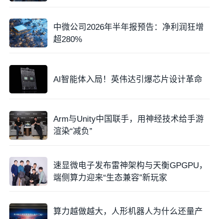
中微公司2026年半年报预告：净利润狂增
超280%
AI智能体入局！英伟达引爆芯片设计革命
Arm与Unity中国联手，用神经技术给手游
渲染“减负”
速显微电子发布雷神架构与天衡GPGPU，
端侧算力迎来“生态兼容”新玩家
算力越做越大，人形机器人为什么还量产