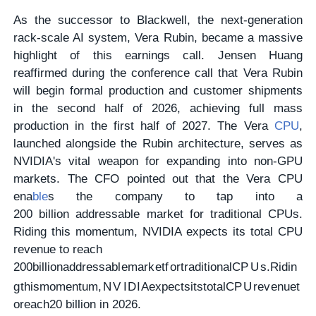
As the successor to Blackwell, the next-generation
rack-scale AI system, Vera Rubin, became a massive
highlight of this earnings call. Jensen Huang
reaffirmed during the conference call that Vera Rubin
will begin formal production and customer shipments
in the second half of 2026, achieving full mass
production in the first half of 2027. The Vera
CPU
,
launched alongside the Rubin architecture, serves as
NVIDIA's vital weapon for expanding into non-GPU
markets. The CFO pointed out that the Vera CPU
ena
ble
s the company to tap into a
200 billion addressable market for traditional CPUs.
Riding this momentum, NVIDIA expects its total CPU
revenue to reach
200
bi
ll
i
o
na
dd
ress
ab
l
e
ma
r
k
e
t
f
or
t
r
a
d
i
t
i
o
na
lCP
U
s
.
R
i
d
in
g
t
hi
s
m
o
m
e
n
t
u
m
,
N
V
I
D
I
A
e
x
p
ec
t
s
i
t
s
t
o
t
a
lCP
U
re
v
e
n
u
e
t
ore
a
c
h
20 billion in 2026.