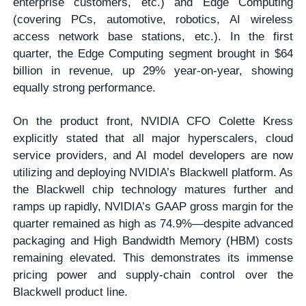
enterprise customers, etc.) and Edge Computing
(covering PCs, automotive, robotics, AI wireless
access network base stations, etc.). In the first
quarter, the Edge Computing segment brought in $64
billion in revenue, up 29% year-on-year, showing
equally strong performance.
On the product front, NVIDIA CFO Colette Kress
explicitly stated that all major hyperscalers, cloud
service providers, and AI model developers are now
utilizing and deploying NVIDIA’s Blackwell platform. As
the Blackwell chip technology matures further and
ramps up rapidly, NVIDIA’s GAAP gross margin for the
quarter remained as high as 74.9%—despite advanced
packaging and High Bandwidth Memory (HBM) costs
remaining elevated. This demonstrates its immense
pricing power and supply-chain control over the
Blackwell product line.