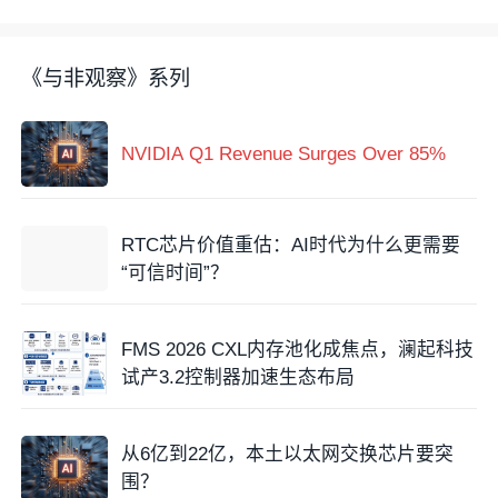
《与非观察》系列
NVIDIA Q1 Revenue Surges Over 85%
RTC芯片价值重估：AI时代为什么更需要
“可信时间”？
FMS 2026 CXL内存池化成焦点，澜起科技
试产3.2控制器加速生态布局
从6亿到22亿，本土以太网交换芯片要突
围？