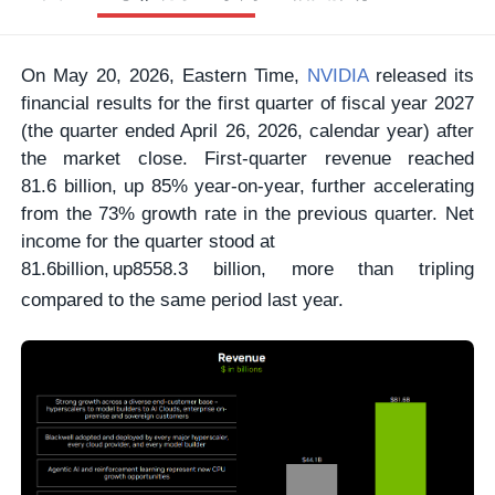
On May 20, 2026, Eastern Time,
NVIDIA
released its
financial results for the first quarter of fiscal year 2027
(the quarter ended April 26, 2026, calendar year) after
the market close. First-quarter revenue reached
81.6 billion, up 85% year-on-year, further accelerating
from the 73% growth rate in the previous quarter. Net
income for the quarter stood at
81.6
bi
ll
i
o
n
,
u
p
85
58.3 billion, more than tripling
compared to the same period last year.