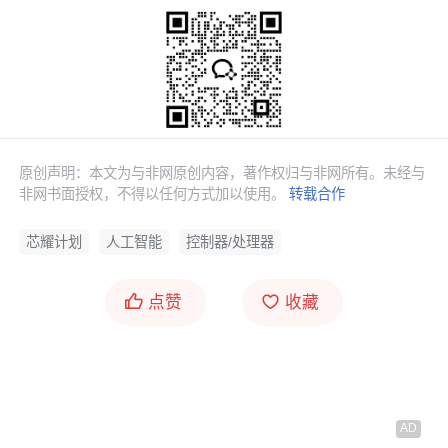
原创声明：本文为与非网原创内容，著作权归与非网所有。未经与
非网书面授权，不得以任何方式加以使用。
转载合作
芯耀计划
人工智能
控制器/处理器
点赞
收藏