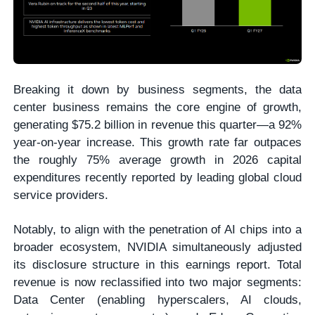
Breaking it down by business segments, the data
center business remains the core engine of growth,
generating $75.2 billion in revenue this quarter—a 92%
year-on-year increase. This growth rate far outpaces
the roughly 75% average growth in 2026 capital
expenditures recently reported by leading global cloud
service providers.
Notably, to align with the penetration of AI chips into a
broader ecosystem, NVIDIA simultaneously adjusted
its disclosure structure in this earnings report. Total
revenue is now reclassified into two major segments:
Data Center (enabling hyperscalers, AI clouds,