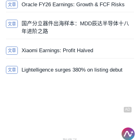
Oracle FY26 Earnings: Growth & FCF Risks
文章
国产分立器件出海样本：MDD辰达半导体十八
文章
年进阶之路
Xiaomi Earnings: Profit Halved
文章
Lightelligence surges 380% on listing debut
文章