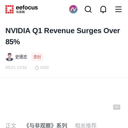
NVIDIA Q1 Revenue Surges Over
85%
史德志
原创
05/21 13:52
1650
正文
《与非观察》系列
相关推荐