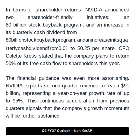
In terms of shareholder returns, NVIDIA announced
two shareholder-friendly initiatives: an
80 billion stock buyback program, and an increase in
its quarterly cash dividend from
80
bi
ll
i
o
n
s
t
oc
kb
u
y
ba
c
k
p
ro
g
r
am
,
an
d
anin
cre
a
se
ini
t
s
q
u
a
r
t
er
l
yc
a
s
h
d
i
v
i
d
e
n
df
ro
m
0.01 to $0.25 per share. CFO
Colette Kress stated that the company plans to return
50% of its free cash flow to shareholders this year.
The financial guidance was even more astonishing.
NVIDIA expects second-quarter revenue to reach $91
billion, representing a year-on-year growth rate of up
to 95%. This continuous acceleration from previous
quarters signals that the company's growth momentum
will be further sustained.