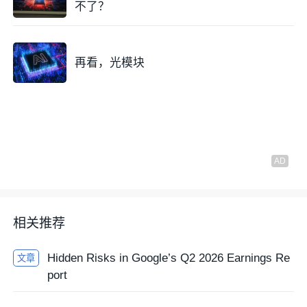
不了？
再看，光模块
相关推荐
Hidden Risks in Google’s Q2 2026 Earnings Re
文章
port