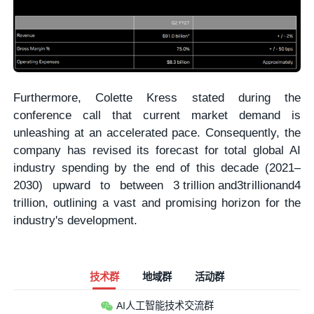
Furthermore, Colette Kress stated during the
conference call that current market demand is
unleashing at an accelerated pace. Consequently, the
company has revised its forecast for total global AI
industry spending by the end of this decade (2021–
2030) upward to between
3 trillion and
3
t
r
i
ll
i
o
nan
d
4
trillion, outlining a vast and promising horizon for the
industry's development.
技术群
地域群
活动群
AI人工智能技术交流群